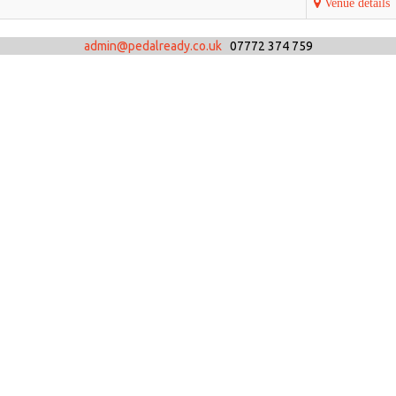
Venue details
admin@pedalready.co.uk
07772 374 759