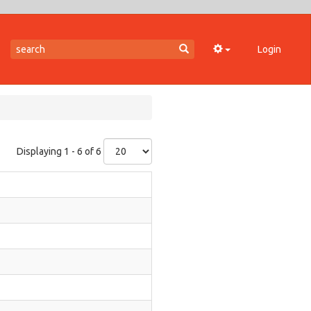
Login
Displaying 1 - 6 of 6