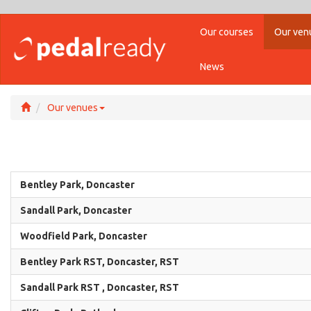
Our courses
Our ven
News
Our venues
Bentley Park, Doncaster
Sandall Park, Doncaster
Woodfield Park, Doncaster
Bentley Park RST, Doncaster, RST
Sandall Park RST , Doncaster, RST