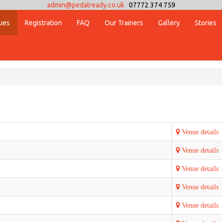
admin@pedalready.co.uk
07772 374 759
ues
Registration
FAQ
Our Trainers
Gallery
Stories
Venue details
Venue details
Venue details
Venue details
Venue details